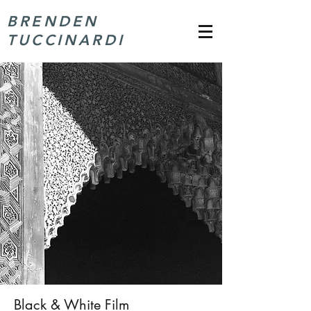
BRENDEN
TUCCINARDI
Black & White Film