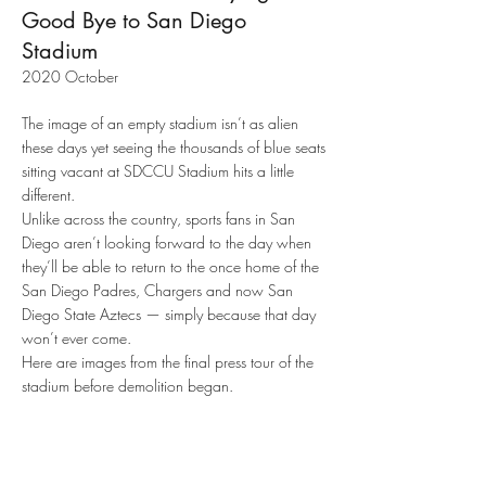
Good Bye to San Diego
Stadium
2020 October
The image of an empty stadium isn’t as alien
these days yet seeing the thousands of blue seats
sitting vacant at SDCCU Stadium hits a little
different.
Unlike across the country, sports fans in San
Diego aren’t looking forward to the day when
they’ll be able to return to the once home of the
San Diego Padres, Chargers and now San
Diego State Aztecs — simply because that day
won’t ever come.
The
Here are images from the final press tour of the
dying,
stadium before demolition began.
yellow
grass
is
the