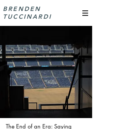
BRENDEN
TUCCINARDI
The End of an Era: Saying