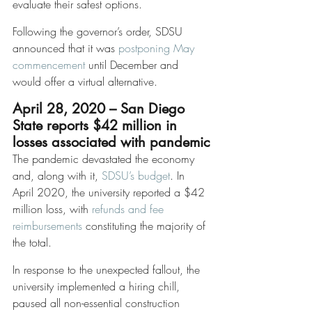
evaluate their safest options. 
Following the governor’s order, SDSU 
announced that it was 
postponing May 
commencement
 until December and 
would offer a virtual alternative. 
April 28, 2020 – San Diego 
State reports $42 million in 
losses associated with pandemic
The pandemic devastated the economy 
and, along with it, 
SDSU’s budget
. In 
April 2020, the university reported a $42 
million loss, with 
refunds and fee 
reimbursements
 constituting the majority of 
the total. 
In response to the unexpected fallout, the 
university implemented a hiring chill, 
paused all non-essential construction 