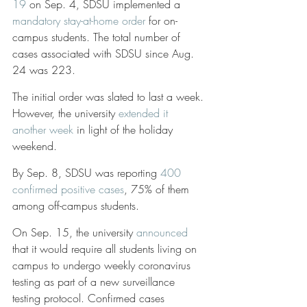
19
 on Sep. 4, SDSU implemented a 
mandatory stay-at-home order
 for on-
campus students. The total number of 
cases associated with SDSU since Aug. 
24 was 223.
The initial order was slated to last a week. 
However, the university 
extended it 
another week
 in light of the holiday 
weekend. 
By Sep. 8, SDSU was reporting 
400 
confirmed positive cases
, 75% of them 
among off-campus students. 
On Sep. 15, the university 
announced
that it would require all students living on 
campus to undergo weekly coronavirus 
testing as part of a new surveillance 
testing protocol. Confirmed cases 