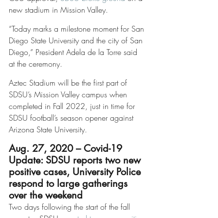
new stadium in Mission Valley. 
“Today marks a milestone moment for San 
Diego State University and the city of San 
Diego,” President Adela de la Torre said 
at the ceremony.
Aztec Stadium will be the first part of 
SDSU’s Mission Valley campus when 
completed in Fall 2022, just in time for 
SDSU football’s season opener against 
Arizona State University. 
Aug. 27, 2020 – Covid-19 
Update: SDSU reports two new 
positive cases, University Police 
respond to large gatherings 
over the weekend
Two days following the start of the fall 