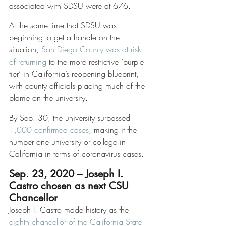
associated with SDSU were at 676. 
At the same time that SDSU was 
beginning to get a handle on the 
situation, 
San Diego County was at risk 
of returning
 to the more restrictive ‘purple 
tier’ in California’s reopening blueprint, 
with county officials placing much of the 
blame on the university.  
By Sep. 30, the university surpassed 
1,000 confirmed cases
, making it the 
number one university or college in 
California in terms of coronavirus cases. 
Sep. 23, 2020 – Joseph I. 
Castro chosen as next CSU 
Chancellor
Joseph I. Castro made history as the 
eighth chancellor of the California State 