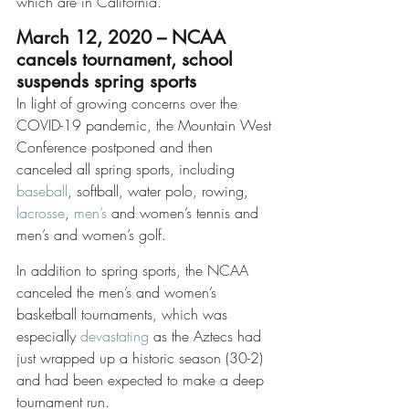
which are in California. 
March 12, 2020 – NCAA 
cancels tournament, school 
suspends spring sports
In light of growing concerns over the 
COVID-19 pandemic, the Mountain West 
Conference postponed and then 
canceled all spring sports, including 
baseball
, softball, water polo, rowing, 
lacrosse
, 
men’s
 and women’s tennis and 
men’s and women’s golf.
In addition to spring sports, the NCAA 
canceled the men’s and women’s 
basketball tournaments, which was 
especially 
devastating
 as the Aztecs had 
just wrapped up a historic season (30-2) 
and had been expected to make a deep 
tournament run.