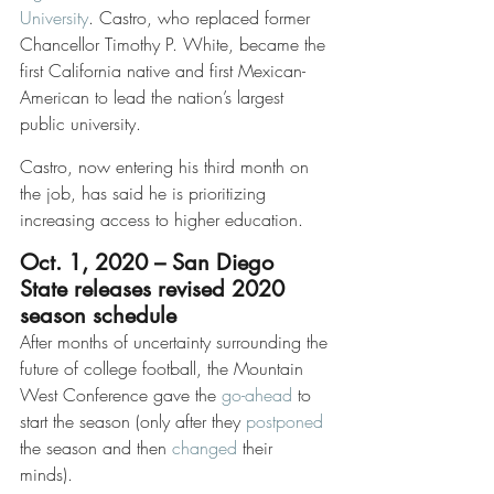
University
. Castro, who replaced former 
Chancellor Timothy P. White, became the 
first California native and first Mexican-
American to lead the nation’s largest 
public university.
Castro, now entering his third month on 
the job, has said he is prioritizing 
increasing access to higher education. 
Oct. 1, 2020 – San Diego 
State releases revised 2020 
season schedule
After months of uncertainty surrounding the 
future of college football, the Mountain 
West Conference gave the 
go-ahead
 to 
start the season (only after they 
postponed
the season and then 
changed
 their 
minds). 