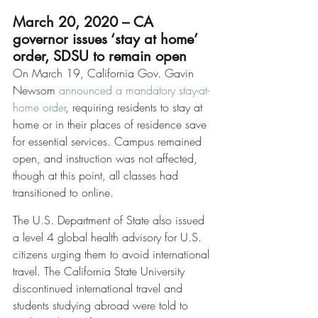
March 20, 2020 – CA 
governor issues ‘stay at home’ 
order, SDSU to remain open
On March 19, California Gov. Gavin 
Newsom 
announced a mandatory stay-at-
home order
, requiring residents to stay at 
home or in their places of residence save 
for essential services. Campus remained 
open, and instruction was not affected, 
though at this point, all classes had 
transitioned to online.
The U.S. Department of State also issued 
a level 4 global health advisory for U.S. 
citizens urging them to avoid international 
travel. The California State University 
discontinued international travel and 
students studying abroad were told to 