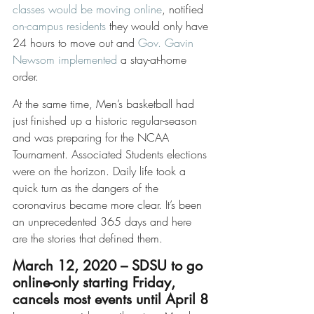
classes would be moving online
, notified 
on-campus residents
 they would only have 
24 hours to move out and 
Gov. Gavin 
Newsom implemented
 a stay-at-home 
order. 
At the same time, Men’s basketball had 
just finished up a historic regular-season 
and was preparing for the NCAA 
Tournament. Associated Students elections 
were on the horizon. Daily life took a 
quick turn as the dangers of the 
coronavirus became more clear. It’s been 
an unprecedented 365 days and here 
are the stories that defined them. 
March 12, 2020 – SDSU to go 
online-only starting Friday, 
cancels most events until April 8