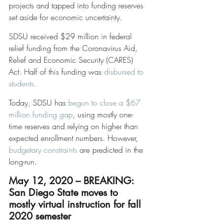
projects and tapped into funding reserves 
set aside for economic uncertainty.
SDSU received $29 million in federal 
relief funding from the Coronavirus Aid, 
Relief and Economic Security (CARES) 
Act. Half of this funding was 
disbursed to 
students
. 
Today, SDSU has 
begun to close a $67 
million funding gap
, using mostly one-
time reserves and relying on higher than 
expected enrollment numbers. However, 
budgetary constraints
 are predicted in the 
long-run. 
May 12, 2020 – BREAKING: 
San Diego State moves to 
mostly virtual instruction for fall 
2020 semester