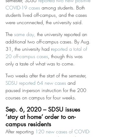
semester, SDSU 
reported two new positive 
COVID-19 cases
 among students. Both 
students lived off-campus, and the cases 
were unconnected, the university said. 
The 
same day,
 the university reported an 
additional two off-campus cases. By Aug. 
31, the university had r
eported a total of 
20 off-campus cases
, though this was 
only a taste of what was to come. 
Two weeks after the start of the semester, 
SDSU reported 64 new cases
 and 
paused in-person instruction for the 200 
courses on campus for four weeks. 
Sep. 6, 2020 – SDSU issues 
‘stay at home’ order to on-
campus residents
After reporting 
120 new cases of COVID-