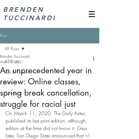
BRENDEN
TUCCINARDI
Post
All Posts
Brenden Tuccinardi
All Posts
Mar 10, 2021
An unprecedented year in
Arts & Culture
review: Online classes,
News
spring break cancellation,
Cannabis
struggle for racial just
On March 11, 2020, The Daily Aztec 
published its last print edition, although 
editors at the time did not know it. Days 
later, San Diego State announced that 
all 