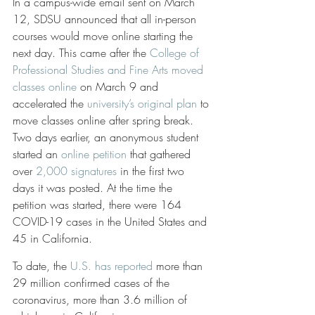
In a campus-wide email sent on March 
12, SDSU announced that all in-person 
courses would move online starting the 
next day. This came after the 
College of 
Professional Studies and Fine Arts moved 
classes online
 on March 9 and 
accelerated the 
university’s original plan
 to 
move classes online after spring break. 
Two days earlier, an anonymous student 
started an 
online petition
 that gathered 
over 
2,000 signatures
 in the first two 
days it was posted. At the time the 
petition was started, there were 164 
COVID-19 cases in the United States and 
45 in California. 
To date, the 
U.S. has reported
 more than 
29 million confirmed cases of the 
coronavirus, more than 3.6 million of 