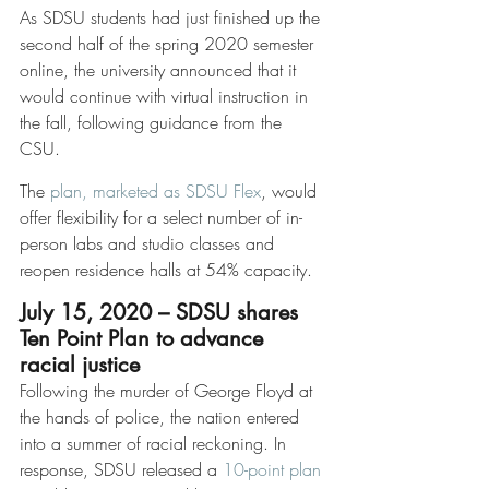
As SDSU students had just finished up the 
second half of the spring 2020 semester 
online, the university announced that it 
would continue with virtual instruction in 
the fall, following guidance from the 
CSU. 
The 
plan, marketed as SDSU Flex
, would 
offer flexibility for a select number of in-
person labs and studio classes and 
reopen residence halls at 54% capacity. 
July 15, 2020 – SDSU shares 
Ten Point Plan to advance 
racial justice
Following the murder of George Floyd at 
the hands of police, the nation entered 
into a summer of racial reckoning. In 
response, SDSU released a 
10-point plan