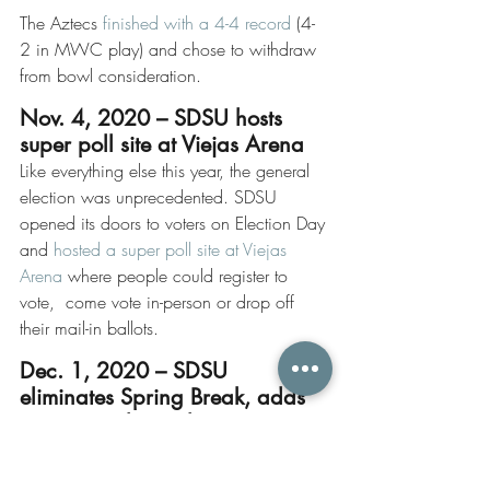
The Aztecs 
finished with a 4-4 record
 (4-
2 in MWC play) and chose to withdraw 
from bowl consideration.
Nov. 4, 2020 – SDSU hosts 
super poll site at Viejas Arena
Like everything else this year, the general 
election was unprecedented. SDSU 
opened its doors to voters on Election Day 
and 
hosted a super poll site at Viejas 
Arena
 where people could register to 
vote,  come vote in-person or drop off 
their mail-in ballots. 
Dec. 1, 2020 – SDSU 
eliminates Spring Break, adds 
“recovery days” despite 
massive student opposition
On Dec. 1, the University Senate voted 