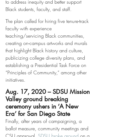
to address inequity and better support 
Black students, faculty, and staff.
The plan called for hiring five tenure-track 
faculty with experience 
teaching/servicing Black communities, 
creating on-campus artworks and murals 
that highlight Black history and culture, 
publicizing college diversity plans, and 
establishing a Presidential Task Force on 
“Principles of Community,” among other 
initiatives. 
Aug. 17, 2020 – SDSU Mission 
Valley ground breaking 
ceremony ushers in ‘A New 
Era’ for San Diego State
Finally, after years of campaigning, a 
ballot measure, community meetings and 
CSU approval, 
SDSU broke ground
 on a 