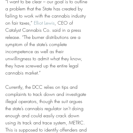
“I want to be clear – our goal is to outline 
a problem that the State has created by 
failing to work with the cannabis industry 
on fair taxes,” 
Elliot Lewis
, CEO of 
Catalyst Cannabis Co. said in a press 
release. “The burner distributions are a 
symptom of the state’s complete 
incompetence as well as their 
unwillingness to admit what they know, 
they have screwed up the entire legal 
cannabis market.”
Currently, the DCC relies on tips and 
complaints to track down and investigate 
illegal operators, though the suit argues 
the state’s cannabis regulator isn’t doing 
enough and could easily crack down 
using its track and trace system, METRC. 
This is supposed to identify offenders and 