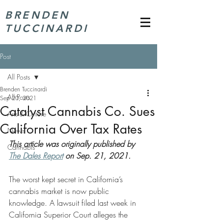
BRENDEN
TUCCINARDI
Post
All Posts
Brenden Tuccinardi
All Posts
Sep 20, 2021
Catalyst Cannabis Co. Sues
Arts & Culture
California Over Tax Rates
News
This article was originally published by 
Cannabis
The Dales Report
 on Sep. 21, 2021.
The worst kept secret in California’s 
cannabis market is now public 
knowledge. A lawsuit filed last week in 
California Superior Court alleges the 