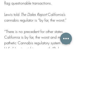
flag questionable transactions. 
Lewis told
 The Dales Report
 California’s 
cannabis regulator is “by far, the worst.”
“There is no precedent for other states. 
California is by far, the worst and most 
pathetic Cannabis regulatory system in the 
U.S.,” Lewis said in an email. “Perhaps, 
other states can learn not to oppressively 
tax the industry or the system will not 
work…but California is so horribly run, it 
should be only an example of what not to 
do!!” 
Recent Posts
See All