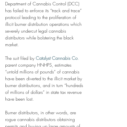
Department of Cannabis Control (DCC) 
has failed to enforce its “track and trace” 
protocol leading to the proliferation of 
illicit burner distribution operations which 
severely undercut legal cannabis 
distributors while bolstering the black 
market. 
The suit filed by
Catalyst Cannabis Co
.
parent company HNHPS, estimates 
“untold millions of pounds” of cannabis 
have been diverted to the illicit market by 
burner distributions, and in turn “hundreds 
of millions of dollars” in state tax revenue 
have been lost.
Burner distributors, in other words, are 
rogue cannabis distributors obtaining 
permits and buying up large amounts of 