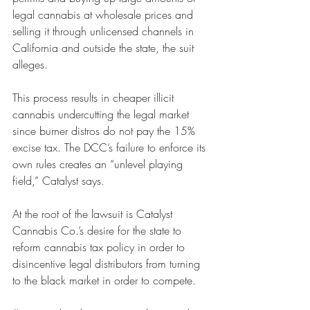
legal cannabis at wholesale prices and 
selling it through unlicensed channels in 
California and outside the state, the suit 
alleges. 
This process results in cheaper illicit 
cannabis undercutting the legal market 
since burner distros do not pay the 15% 
excise tax. The DCC’s failure to enforce its 
own rules creates an “unlevel playing 
field,” Catalyst says. 
At the root of the lawsuit is Catalyst 
Cannabis Co.’s desire for the state to 
reform cannabis tax policy in order to 
disincentive legal distributors from turning 
to the black market in order to compete. 