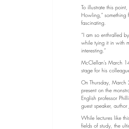
To illustrate this poi
Howling,” something fi
fascinating.
“I am so enthralled b
while tying it in with 
interesting.”
McClellan’s March 14 l
stage for his colleagu
On Thursday, March 2
present on the monst
English professor Phi
guest speaker, author 
While lectures like th
fields of study, the ul