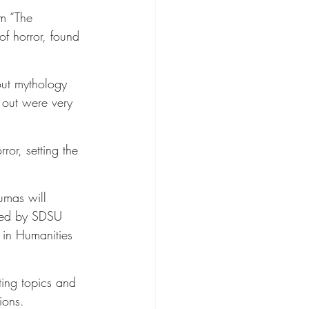
lm “The 
of horror, found 
out mythology 
d out were very 
ror, setting the 
umas will 
owed by SDSU 
 in Humanities 
ting topics and 
ions.