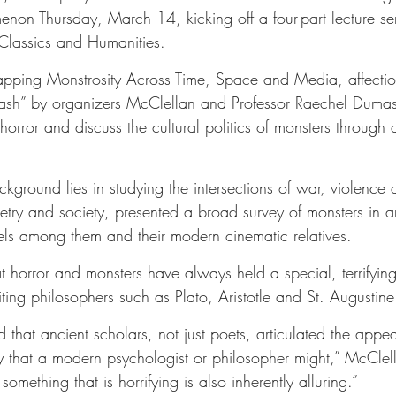
enon Thursday, March 14, kicking off a four-part lecture se
Classics and Humanities.
Mapping Monstrosity Across Time, Space and Media, affection
ash” by organizers McClellan and Professor Raechel Dumas,
 horror and discuss the cultural politics of monsters through 
ground lies in studying the intersections of war, violence 
ry and society, presented a broad survey of monsters in an
els among them and their modern cinematic relatives.
 horror and monsters have always held a special, terrifying
ing philosophers such as Plato, Aristotle and St. Augustine
nd that ancient scholars, not just poets, articulated the appe
ay that a modern psychologist or philosopher might,” McClell
 something that is horrifying is also inherently alluring.”