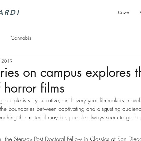
ARDI
Cover
Cannabis
, 2019
eries on campus explores t
 horror films
g people is very lucrative, and every year filmmakers, novel
the boundaries between captivating and disgusting audien
enching the material may be, people always seem to go ba
 the Stepsay Post Doctoral Fellow in Classics at San Diego