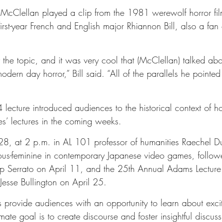
nt, McClellan played a clip from the 1981 werewolf horror fi
rst-year French and English major Rhiannon Bill, also a fan 
y the topic, and it was very cool that (McClellan) talked ab
modern day horror,” Bill said. “All of the parallels he pointe
ecture introduced audiences to the historical context of hor
es’ lectures in the coming weeks.
8, at 2 p.m. in AL 101 professor of humanities Raechel D
rous-feminine in contemporary Japanese video games, foll
llip Serrato on April 11, and the 25th Annual Adams Lecture
Jesse Bullington on April 25.
is provide audiences with an opportunity to learn about exci
timate goal is to create discourse and foster insightful discuss