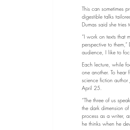
This can sometimes pr
digestible talks tail
Dumas said she tries 
“I work on texts that 
perspective to them,”
audience, I like to f
Each lecture, while f
one another. To hear 
science fiction author
April 25.
“The three of us spea
the dark dimension of c
process as a writer, a
he thinks when he dev