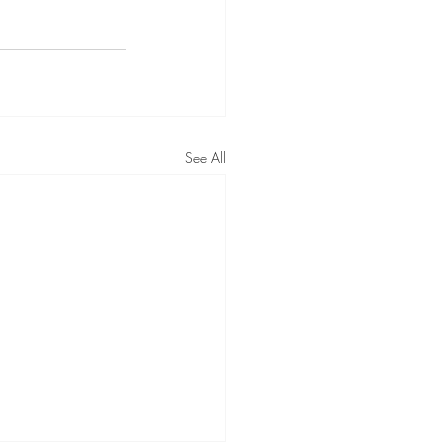
See All