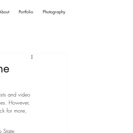
About
Portfolio
Photography
he
ists and video 
ces. However, 
ck for more, 
 State, 