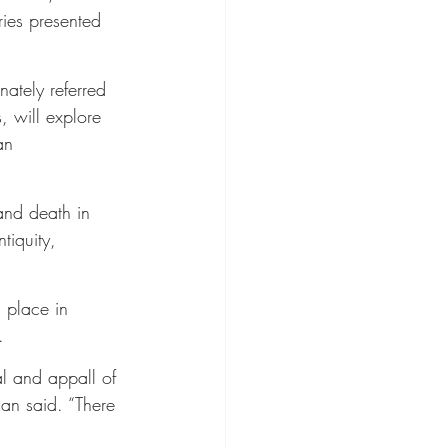
ries presented 
ately referred 
 will explore 
an 
and death in 
tiquity, 
 place in 
.
al and appall of 
an said. “There 