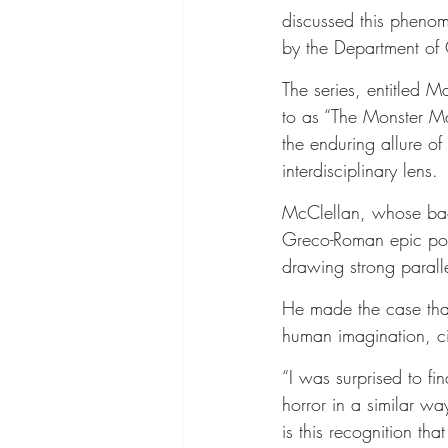
discussed this phenom
by the Department of 
The series, entitled 
to as “The Monster M
the enduring allure of
interdisciplinary lens.
McClellan, whose back
Greco-Roman epic poet
drawing strong parall
He made the case that
human imagination, cit
“I was surprised to fi
horror in a similar w
is this recognition that