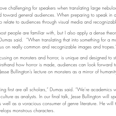
ove challenging for speakers when translating large nebulou
ored toward general audiences. When preparing to speak in a
to relate to audiences through visual media and recognizab
most people are familiar with, but I also apply a dense theor
 Dumas said.  “When translating that into something for a m
ocus on really common and recognizable images and tropes.
ocusing on monsters and horror, is unique and designed to s
firsthand how horror is made, audiences can look forward t
 Jesse Bullington’s lecture on monsters as a mirror of humani
king first are all scholars,” Dumas said. “We’re academics 
ulture as analysts. In our final talk, Jesse Bullington will sp
s well as a voracious consumer of genre literature. He will
elops monstrous characters.