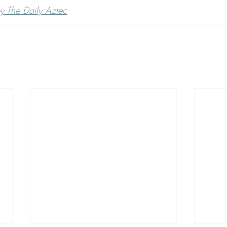
by The Daily Aztec