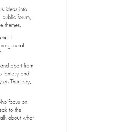
s ideas into 
 public forum, 
le themes.
etical 
ore general 
”
tand apart from 
o fantasy and 
ty on Thursday, 
who focus on 
eak to the 
 talk about what 