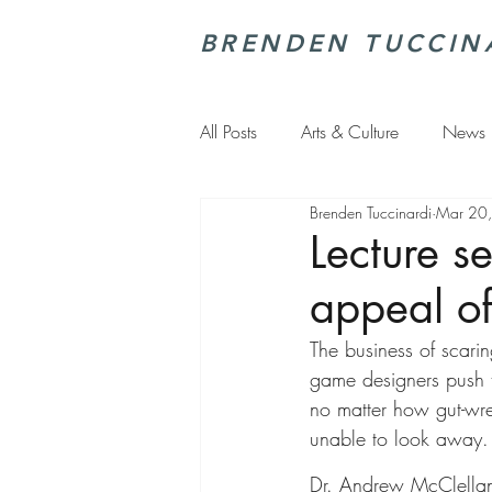
BRENDEN TUCCIN
All Posts
Arts & Culture
News
Brenden Tuccinardi
Mar 20
Lecture s
appeal of
The business of scarin
game designers push 
no matter how gut-wr
unable to look away.
Dr. Andrew McClellan,