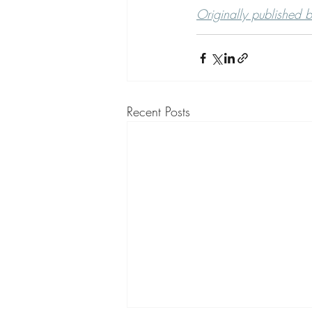
Originally published 
Recent Posts