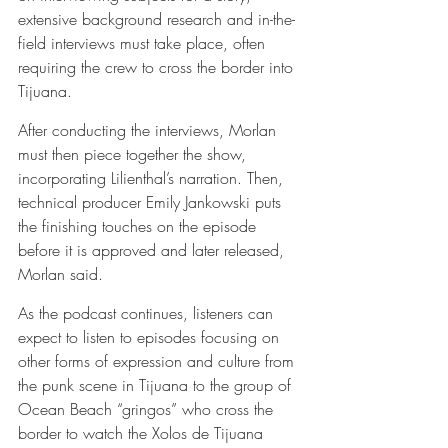
extensive background research and in-the-
field interviews must take place, often 
requiring the crew to cross the border into 
Tijuana.
After conducting the interviews, Morlan 
must then piece together the show, 
incorporating Lilienthal’s narration. Then, 
technical producer Emily Jankowski puts 
the finishing touches on the episode 
before it is approved and later released, 
Morlan said.
As the podcast continues, listeners can 
expect to listen to episodes focusing on 
other forms of expression and culture from 
the punk scene in Tijuana to the group of 
Ocean Beach “gringos” who cross the 
border to watch the Xolos de Tijuana 