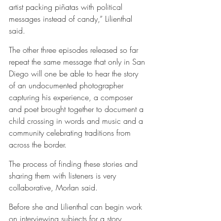
artist packing piñatas with political 
messages instead of candy,” Lilienthal 
said.
The other three episodes released so far 
repeat the same message that only in San 
Diego will one be able to hear the story 
of an undocumented photographer 
capturing his experience, a composer 
and poet brought together to document a 
child crossing in words and music and a 
community celebrating traditions from 
across the border.
The process of finding these stories and 
sharing them with listeners is very 
collaborative, Morlan said.
Before she and Lilienthal can begin work 
on interviewing subjects for a story, 