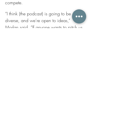
compete.
“I think (the podcast) is going to be 
diverse, and we’re open to ideas,” 
Morlan said. “If anyone wants to pitch us 
we’re very open to creating this podcast 
as we go.”
New episodes of “Only Here” are 
released bi-weekly on Wednesdays, and 
the podcast is available on Spotify, 
iTunes, Google Play, as well as other 
platforms. Audiences can also listen on 
the 
KPBS website
.
Originally published by The Daily Aztec