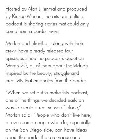
Hosted by Alan Lilienthal and produced 
by Kinsee Morlan, the arts and culture 
podcast is sharing stories that could only 
come from a border town.
Morlan and Lilienthal, along with their 
crew, have already released four 
episodes since the podcast’s debut on 
March 20, all of them about individuals 
inspired by the beauty, struggle and 
creativity that emanates from the border.
“When we set out to make this podcast, 
one of the things we decided early on 
was to create a real sense of place,” 
Morlan said. “People who don’t live here, 
or even some people who do, especially 
on the San Diego side, can have ideas 
about the border that are vague and 