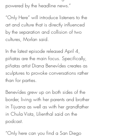
powered by the headline news.”
“Only Here” will introduce listeners to the 
art and culture that is directly influenced 
by the separation and collision of two 
cultures, Morlan said.
In the latest episode released April 4, 
piñatas are the main focus. Specifically, 
piñatas artist Diana Benevídes creates as 
sculptures to provoke conversations rather 
than for parties.  
Benevídes grew up on both sides of the 
border, living with her parents and brother 
in Tijuana as well as with her grandfather 
in Chula Vista, Lilienthal said on the 
podcast.
“Only here can you find a San Diego 