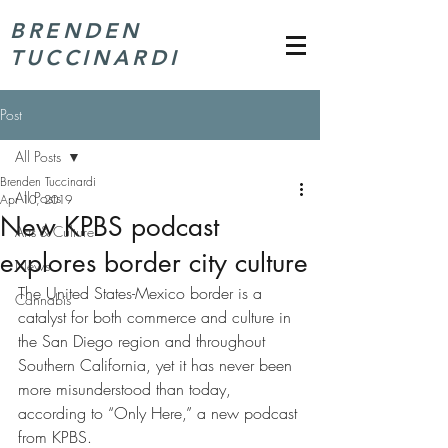
BRENDEN
TUCCINARDI
Post
All Posts
Brenden Tuccinardi
All Posts
Apr 10, 2019
New KPBS podcast
Arts & Culture
explores border city culture
News
The United States-Mexico border is a 
Cannabis
catalyst for both commerce and culture in 
the San Diego region and throughout 
Southern California, yet it has never been 
more misunderstood than today, 
according to “Only Here,” a new podcast 
from KPBS.