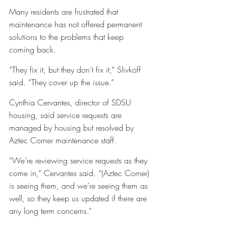
Many residents are frustrated that 
maintenance has not offered permanent 
solutions to the problems that keep 
coming back. 
“They fix it, but they don’t fix it,” Slivkoff 
said. “They cover up the issue.”
Cynthia Cervantes, director of SDSU 
housing, said service requests are 
managed by housing but resolved by 
Aztec Corner maintenance staff. 
“We’re reviewing service requests as they 
come in,” Cervantes said. “(Aztec Corner) 
is seeing them, and we’re seeing them as 
well, so they keep us updated if there are 
any long term concerns.”