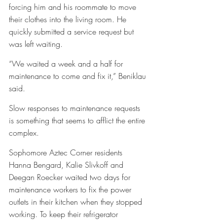
forcing him and his roommate to move 
their clothes into the living room. He 
quickly submitted a service request but 
was left waiting. 
“We waited a week and a half for 
maintenance to come and fix it,” Beniklau 
said.
Slow responses to maintenance requests 
is something that seems to afflict the entire 
complex. 
Sophomore Aztec Corner residents 
Hanna Bengard, Kalie Slivkoff and 
Deegan Roecker waited two days for 
maintenance workers to fix the power 
outlets in their kitchen when they stopped 
working. To keep their refrigerator 