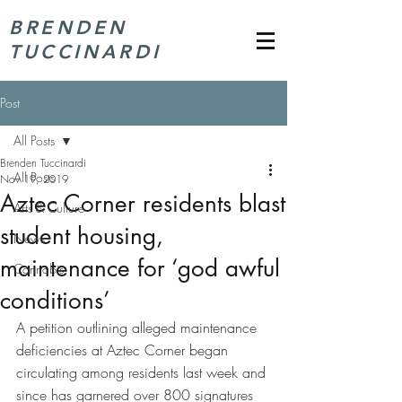
BRENDEN
TUCCINARDI
Post
All Posts
Brenden Tuccinardi
All Posts
Nov 19, 2019
Aztec Corner residents blast
Arts & Culture
student housing,
News
maintenance for ‘god awful
Cannabis
conditions’
A petition outlining alleged maintenance 
deficiencies at Aztec Corner began 
circulating among residents last week and 
since has garnered over 800 signatures 