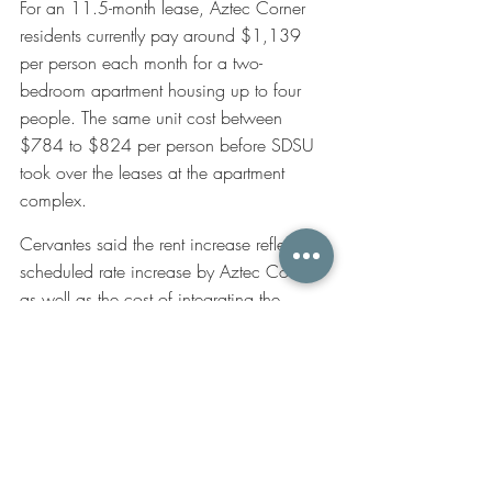
For an 11.5-month lease, Aztec Corner 
residents currently pay around $1,139 
per person each month for a two-
bedroom apartment housing up to four 
people. The same unit cost between 
$784 to $824 per person before SDSU 
took over the leases at the apartment 
complex.
Cervantes said the rent increase reflects a 
scheduled rate increase by Aztec Corner, 
as well as the cost of integrating the 
university’s residential education 
programs, which include paid community 
assistants, front desk attendants and 
funding for educational programs. 
Cervantes said the housing administration 
has already reached out to residents who 