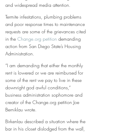
and widespread media attention. 
Termite infestations, plumbing problems 
and poor response times to maintenance 
requests are some of the grievances cited 
in the 
Change.org petition
 demanding 
action from San Diego State’s Housing 
Administration. 
“I am demanding that either the monthly 
rent is lowered or we are reimbursed for 
some of the rent we pay to live in these 
downright god awful conditions,” 
business administration sophomore and 
creator of the Change.org petition Joe 
Berniklau wrote.
Birkenlau described a situation where the 
bar in his closet dislodged from the wall, 