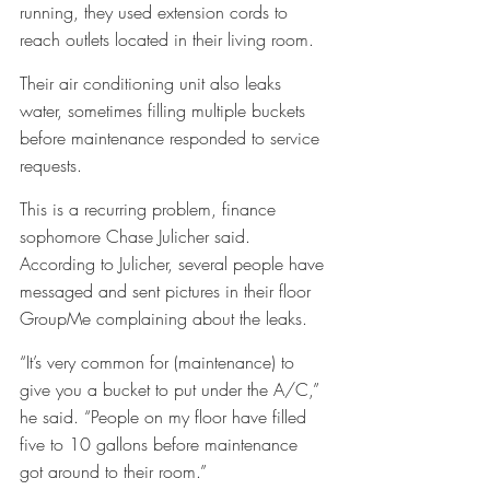
running, they used extension cords to 
reach outlets located in their living room. 
Their air conditioning unit also leaks 
water, sometimes filling multiple buckets 
before maintenance responded to service 
requests. 
This is a recurring problem, finance 
sophomore Chase Julicher said. 
According to Julicher, several people have 
messaged and sent pictures in their floor 
GroupMe complaining about the leaks. 
“It’s very common for (maintenance) to 
give you a bucket to put under the A/C,” 
he said. “People on my floor have filled 
five to 10 gallons before maintenance 
got around to their room.”