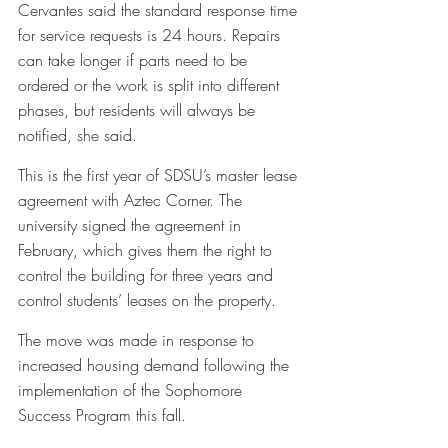
Cervantes said the standard response time 
for service requests is 24 hours. Repairs 
can take longer if parts need to be 
ordered or the work is split into different 
phases, but residents will always be 
notified, she said.
This is the first year of SDSU’s master lease 
agreement with Aztec Corner. The 
university signed the agreement in 
February, which gives them the right to 
control the building for three years and 
control students’ leases on the property. 
The move was made in response to 
increased housing demand following the 
implementation of the Sophomore 
Success Program this fall. 