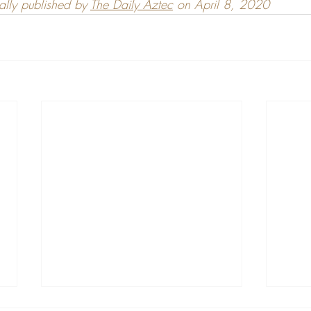
nally published by 
The Daily Aztec
 on April 8, 2020