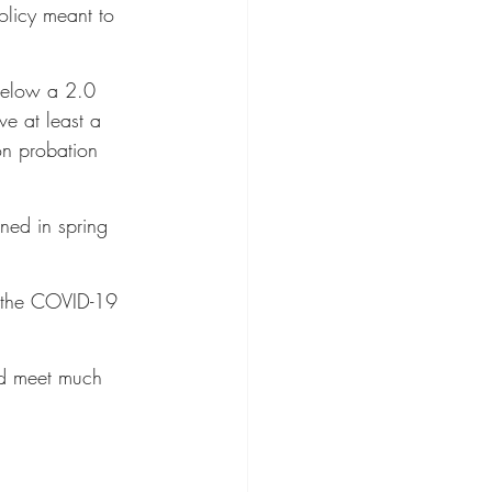
licy meant to 
below a 2.0 
e at least a 
on probation 
ned in spring 
 the COVID-19 
ld meet much 