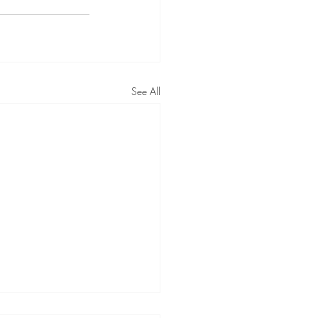
See All