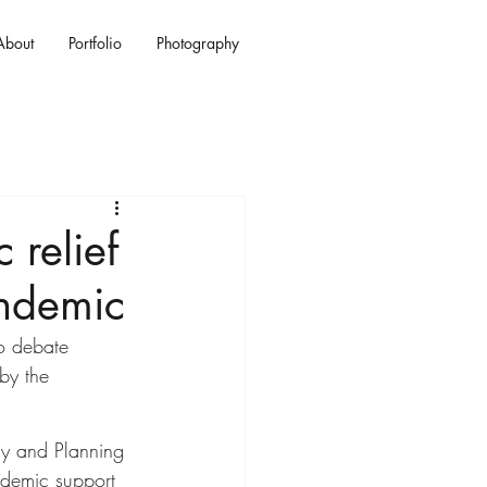
About
Portfolio
Photography
 relief
ndemic
to debate 
by the 
cy and Planning 
ademic support 