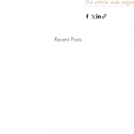
This article was origi
Recent Posts