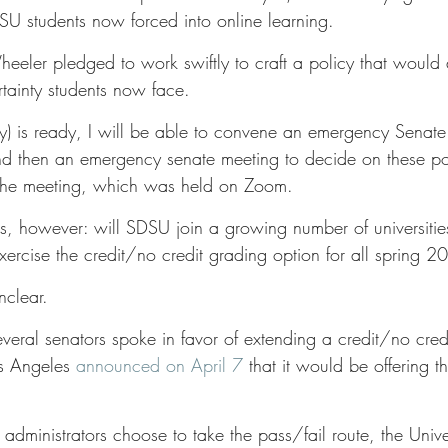
U students now forced into online learning. 
eler pledged to work swiftly to craft a policy that would 
rtainty students now face. 
cy) is ready, I will be able to convene an emergency Senate
 then an emergency senate meeting to decide on these pol
the meeting, which was held on Zoom. 
s, however: will SDSU join a growing number of universitie
xercise the credit/no credit grading option for all spring 
clear. 
veral senators spoke in favor of extending a credit/no credi
os Angeles 
announced on April 7
 that it would be offering th
administrators choose to take the pass/fail route, the Unive