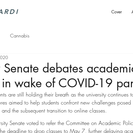
ARDI
Cover
Cannabis
2020
y Senate debates academic
 in wake of COVID-19 pa
ts are still holding their breath as the university continues 
res aimed to help students confront new challenges posed 
and the subsequent transition to online classes.
rsity Senate voted to refer the Committee on Academic Poli
he deadline to drop classes to May 7, further delaying ac