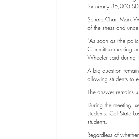
for nearly 35,000 SDS
Senate Chair Mark Whe
of the stress and unce
“As soon as (the poli
Committee meeting and
Wheeler said during 
A big question remain
allowing students to e
The answer remains un
During the meeting, se
students. Cal State L
students.
Regardless of whether 