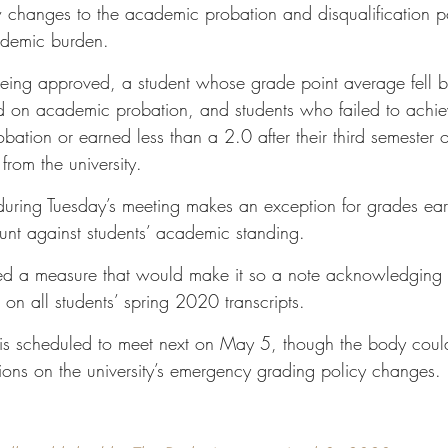
changes to the academic probation and disqualification po
cademic burden. 
being approved, a student whose grade point average fell 
on academic probation, and students who failed to achiev
ation or earned less than a 2.0 after their third semester 
from the university. 
uring Tuesday’s meeting makes an exception for grades ear
nt against students’ academic standing. 
ed a measure that would make it so a note acknowledging
on all students’ spring 2020 transcripts. 
e is scheduled to meet next on May 5, though the body cou
sions on the university’s emergency grading policy changes.