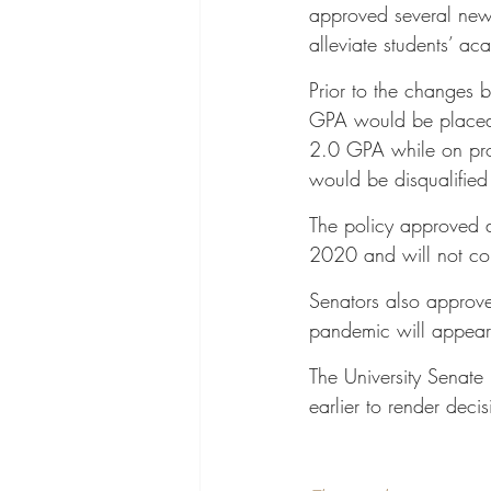
approved several new 
alleviate students’ a
Prior to the changes 
GPA would be placed 
2.0 GPA while on prob
would be disqualified 
The policy approved d
2020 and will not cou
Senators also approv
pandemic will appear 
The University Senat
earlier to render deci