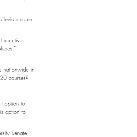
alleviate some 
 Executive 
icies,” 
s nationwide in 
2020 courses?
t option to 
is option to 
rsity Senate 