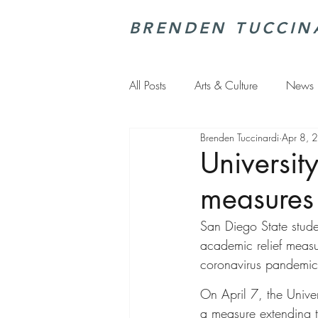
BRENDEN TUCCIN
All Posts
Arts & Culture
News
Brenden Tuccinardi
Apr 8, 
Universit
measures
San Diego State studen
academic relief measu
coronavirus pandemic 
On April 7, the Unive
a measure extending t